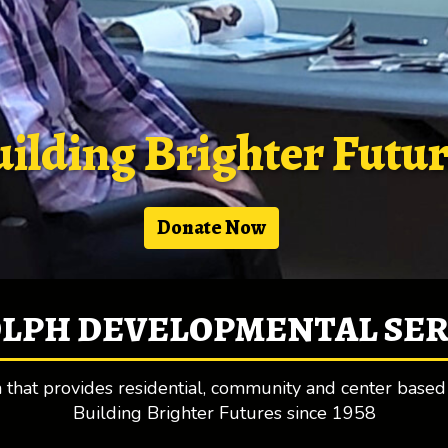
ilding Brighter Futu
Donate Now
LPH DEVELOPMENTAL SERV
on that provides residential, community and center based
Building Brighter Futures since 1958