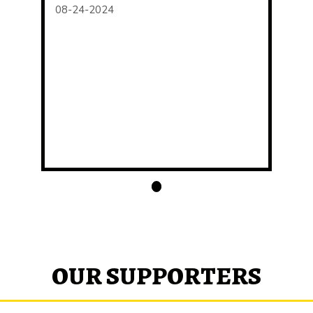
08-24-2024
OUR SUPPORTERS