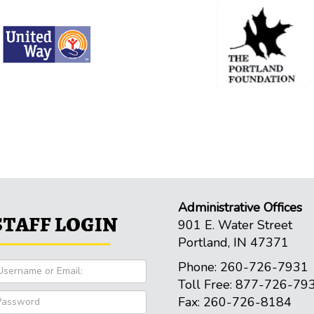
Administrative Offices
STAFF LOGIN
901 E. Water Street
Portland, IN 47371
Phone: 260-726-7931
Toll Free: 877-726-79
Fax: 260-726-8184