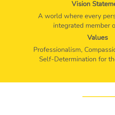
Vision Statem
A world where every pers
integrated member of
Values
Professionalism, Compassio
Self-Determination for t