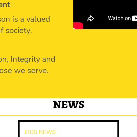
ent
on is a valued
 society.
n, Integrity and
hose we serve.
NEWS
JRDS NEWS