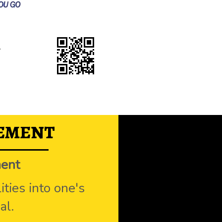
.
TEMENT
ment
ties into one's
al.