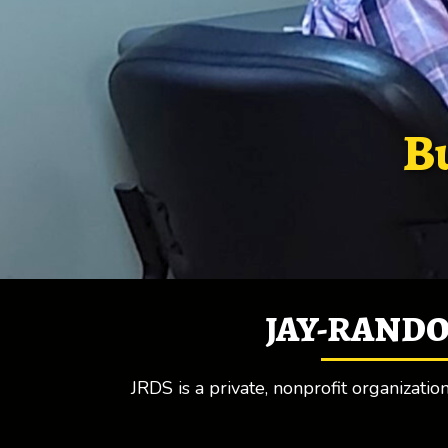
Bu
JAY-RANDO
JRDS is a private, nonprofit organizati