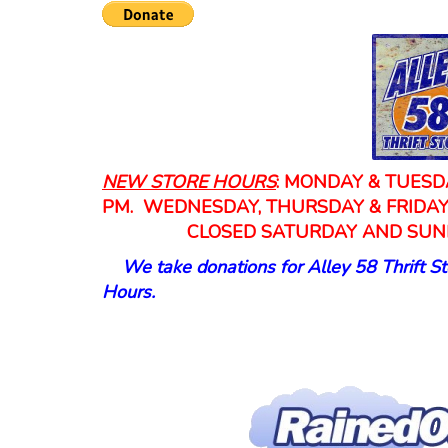
NEW
STORE HOURS
: MONDAY & TUESDA
PM. WEDNESDAY, THURSDAY & FRIDA
CLOSED SATURDAY AND SUN
We take donations for Alley 58 Thrift St
Hours.