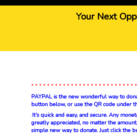
Your Next Opp
* * * * * * * * * * * * * * * * * * * * * * * * * * *
PAYPAL is the new wonderful way to donate
button below, or use the QR code under t
.
It's quick and easy, and secure. Any monet
greatly appreciated, no matter the amount.
simple new way to donate. Just click the b