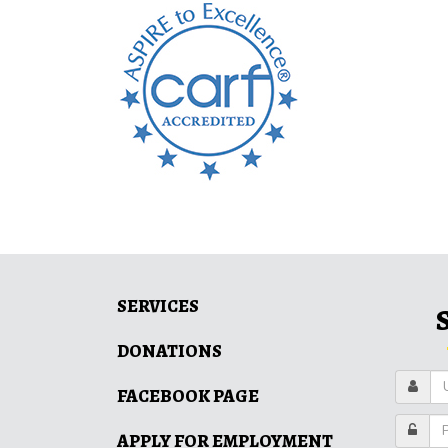
SERVICES
DONATIONS
FACEBOOK PAGE
APPLY FOR EMPLOYMENT