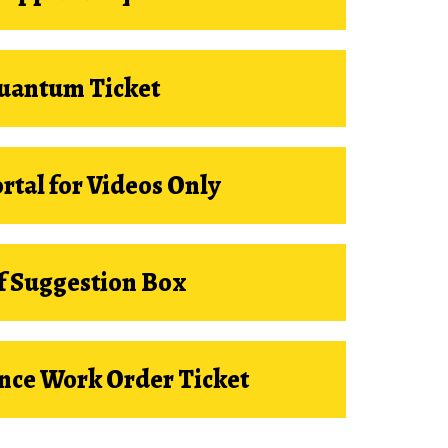
uantum Ticket
ortal for Videos Only
f Suggestion Box
nce Work Order Ticket