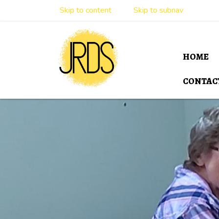
Skip to content
Skip to subnav
HOME
CONTAC