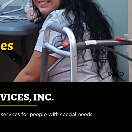
res
ICES, INC.
 services for people with special needs.