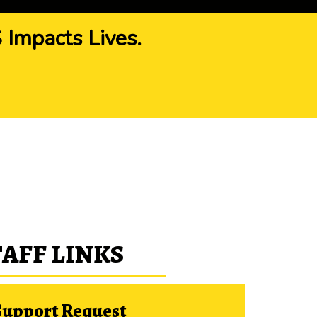
Impacts Lives.
TAFF LINKS
Support Request