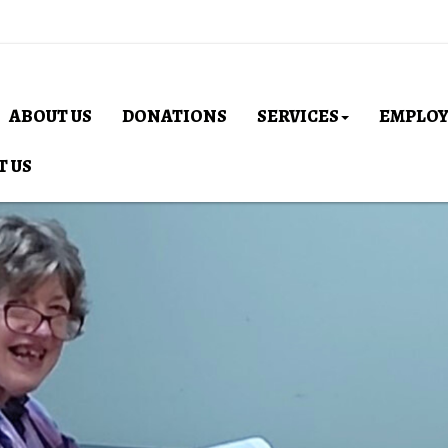
ABOUT US
DONATIONS
SERVICES
EMPLO
T US