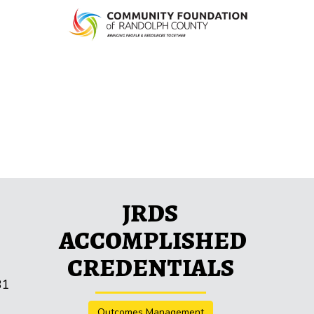
JRDS
ACCOMPLISHED
CREDENTIALS
31
Outcomes Management