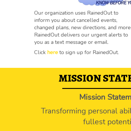
Our organization uses RainedOut to
inform you about cancelled events,
changed plans, new directions, and more
RainedOut delivers our urgent alerts to
you as a text message or email.
Click
here
to sign up for RainedOut.
MISSION STA
Mission State
Transforming personal abili
fullest potenti