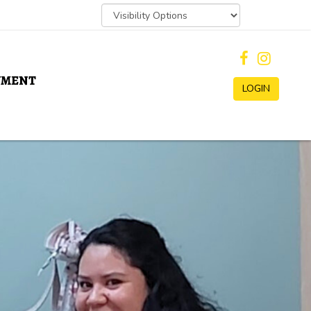
YMENT
LOGIN