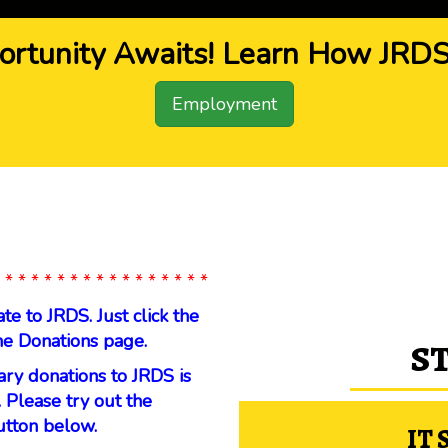
ortunity Awaits! Learn How JRDS 
Employment
 * * * * * * * * * * * * * * * *
 to JRDS. Just click the
he Donations page.
S
ary donations to JRDS is
 Please try out the
utton below.
IT 