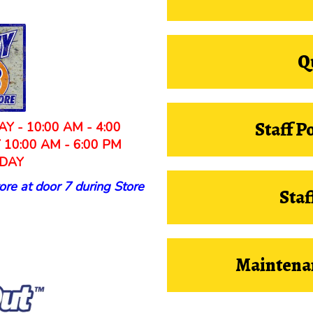
Q
Staff P
Y - 10:00 AM - 4:00
Y 10:00 AM - 6:00 PM
DAY
ore at door 7 during Store
Staf
Maintena