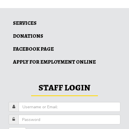
SERVICES
DONATIONS
FACEBOOK PAGE
APPLY FOR EMPLOYMENT ONLINE
STAFF LOGIN