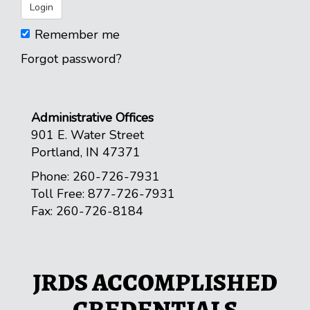
Remember me
Forgot password?
Administrative Offices
901 E. Water Street
Portland, IN 47371
Phone: 260-726-7931
Toll Free: 877-726-7931
Fax: 260-726-8184
JRDS ACCOMPLISHED
CREDENTIALS