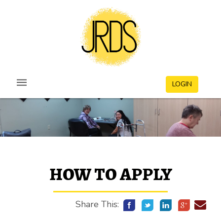
LOGIN
HOW TO APPLY
Share This: