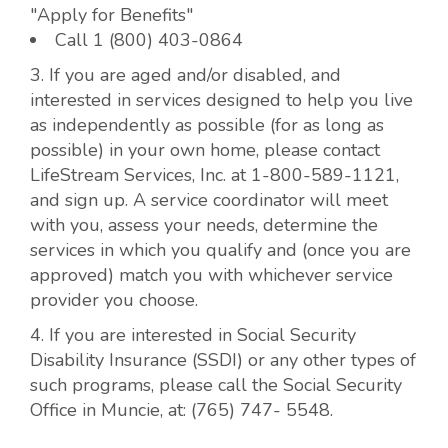
"Apply for Benefits"
Call 1 (800) 403-0864
3. If you are aged and/or disabled, and
interested in services designed to help you live
as independently as possible (for as long as
possible) in your own home, please contact
LifeStream Services, Inc. at 1-800-589-1121,
and sign up. A service coordinator will meet
with you, assess your needs, determine the
services in which you qualify and (once you are
approved) match you with whichever service
provider you choose.
4. If you are interested in Social Security
Disability Insurance (SSDI) or any other types of
such programs, please call the Social Security
Office in Muncie, at: (765) 747- 5548.