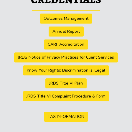
Outcomes Management
Annual Report
CARF Accreditation
JRDS Notice of Privacy Practices for Client Services
Know Your Rights: Discrimination is Illegal
JRDS Title VI Plan
JRDS Title VI Complaint Procedure & Form
TAX INFORMATION