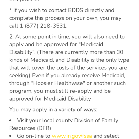
* If you wish to contact BDDS directly and
complete this process on your own, you may
call 1 (877) 218-3531.
2. At some point in time, you will also need to
apply and be approved for "Medicaid
Disability". (There are currently more than 30
kinds of Medicaid, and Disability is the only type
that will cover the costs of the services you are
seeking) Even if you already receive Medicaid,
through "Hoosier Healthwise" or another such
program, you must still re-apply and be
approved for Medicaid Disability.
You may apply in a variety of ways:
Visit your local county Division of Family
Resources (DFR)
Go on-line to
www.in.gov/fssa
and select