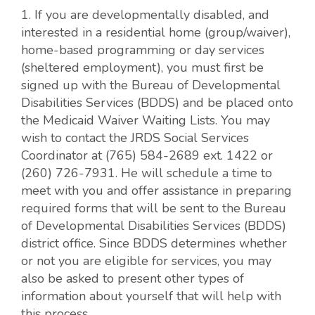
1. If you are developmentally disabled, and
interested in a residential home (group/waiver),
home-based programming or day services
(sheltered employment), you must first be
signed up with the Bureau of Developmental
Disabilities Services (BDDS) and be placed onto
the Medicaid Waiver Waiting Lists. You may
wish to contact the JRDS Social Services
Coordinator at (765) 584-2689 ext. 1422 or
(260) 726-7931. He will schedule a time to
meet with you and offer assistance in preparing
required forms that will be sent to the Bureau
of Developmental Disabilities Services (BDDS)
district office. Since BDDS determines whether
or not you are eligible for services, you may
also be asked to present other types of
information about yourself that will help with
this process.